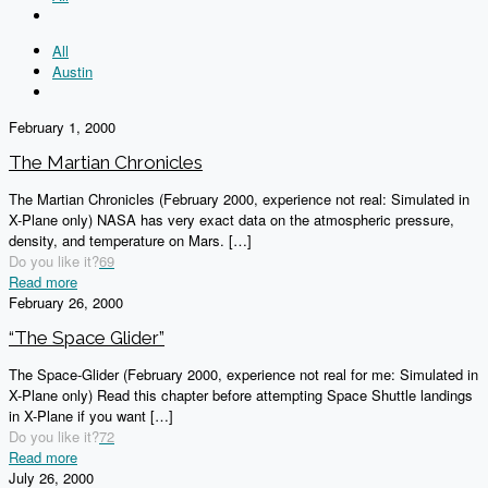
All
Austin
February 1, 2000
The Martian Chronicles
The Martian Chronicles (February 2000, experience not real: Simulated in
X-Plane only) NASA has very exact data on the atmospheric pressure,
density, and temperature on Mars.
[…]
Do you like it?
69
Read more
February 26, 2000
“The Space Glider”
The Space-Glider (February 2000, experience not real for me: Simulated in
X-Plane only) Read this chapter before attempting Space Shuttle landings
in X-Plane if you want
[…]
Do you like it?
72
Read more
July 26, 2000