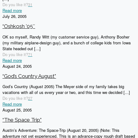
Do you like it?
31
Read more
July 26, 2005
“Oshkosh ’05″
OK so myself, Randy Witt (my customer service guy), Anthony Booher
(my military airplane-design guy), and a bunch of college kids from Iowa
State headed out
[…]
Do you like it?
71
Read more
August 24, 2005
“God’s Country August”
God’s Country (August 2005) The Meyer side of my family takes big
vacations with all of us every year or two, and this time we decided
[…]
Do you like it?
27
Read more
August 25, 2005
“The Space Trip”
Austin’s Adventure: The Space-Trip (August 20, 2005) (Note: This
adventure not yet experienced. This is an advance-copy rough draft based