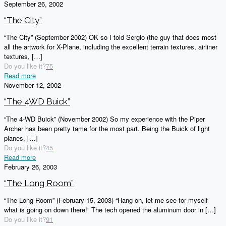
September 26, 2002
“The City”
“The City” (September 2002) OK so I told Sergio (the guy that does most
all the artwork for X-Plane, including the excellent terrain textures, airliner
textures,
[…]
Do you like it?
75
Read more
November 12, 2002
“The 4WD Buick”
“The 4-WD Buick” (November 2002) So my experience with the Piper
Archer has been pretty tame for the most part. Being the Buick of light
planes,
[…]
Do you like it?
45
Read more
February 26, 2003
“The Long Room”
“The Long Room” (February 15, 2003) “Hang on, let me see for myself
what is going on down there!” The tech opened the aluminum door in
[…]
Do you like it?
91