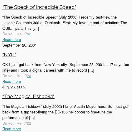
“The Speck of Incredible Speed”
“The Speck of Incredible Speed” (July 2000) I recently test-flew the
Lancair Columbia 300 at Oshkosh. First: My favorite part of aviation: The
QUIET part. This
[…]
Do you like it?
92
Read more
September 26, 2001
“NYC”
OK I just got back from New York city (September 28, 2001… 17 days too
late) and I took a digital camera with me to record
[…]
Do you like it?
24
Read more
July 26, 2002
“The Magical Fishbowl”
“The Magical Fishbowl” (July 2002) Hello! Austin Meyer here. So I just got
back from a trip test-flying the EC-135 helicopter to fine-tune the
performance of
[…]
Do you like it?
22
Read more