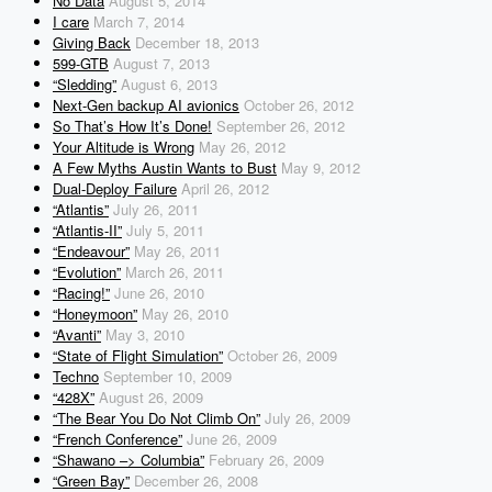
No Data
August 5, 2014
I care
March 7, 2014
Giving Back
December 18, 2013
599-GTB
August 7, 2013
“Sledding”
August 6, 2013
Next-Gen backup AI avionics
October 26, 2012
So That’s How It’s Done!
September 26, 2012
Your Altitude is Wrong
May 26, 2012
A Few Myths Austin Wants to Bust
May 9, 2012
Dual-Deploy Failure
April 26, 2012
“Atlantis”
July 26, 2011
“Atlantis-II”
July 5, 2011
“Endeavour”
May 26, 2011
“Evolution”
March 26, 2011
“Racing!”
June 26, 2010
“Honeymoon”
May 26, 2010
“Avanti”
May 3, 2010
“State of Flight Simulation”
October 26, 2009
Techno
September 10, 2009
“428X”
August 26, 2009
“The Bear You Do Not Climb On”
July 26, 2009
“French Conference”
June 26, 2009
“Shawano –> Columbia”
February 26, 2009
“Green Bay”
December 26, 2008