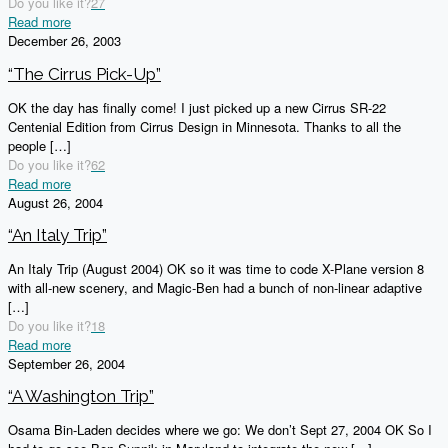
Do you like it?
27
Read more
December 26, 2003
“The Cirrus Pick-Up”
OK the day has finally come! I just picked up a new Cirrus SR-22
Centenial Edition from Cirrus Design in Minnesota. Thanks to all the
people
[…]
Do you like it?
62
Read more
August 26, 2004
“An Italy Trip”
An Italy Trip (August 2004) OK so it was time to code X-Plane version 8
with all-new scenery, and Magic-Ben had a bunch of non-linear adaptive
[…]
Do you like it?
18
Read more
September 26, 2004
“A Washington Trip”
Osama Bin-Laden decides where we go: We don’t Sept 27, 2004 OK So I