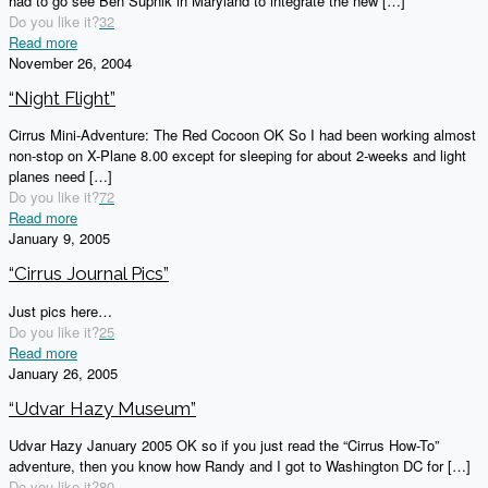
had to go see Ben Supnik in Maryland to integrate the new
[…]
Do you like it?
32
Read more
November 26, 2004
“Night Flight”
Cirrus Mini-Adventure: The Red Cocoon OK So I had been working almost
non-stop on X-Plane 8.00 except for sleeping for about 2-weeks and light
planes need
[…]
Do you like it?
72
Read more
January 9, 2005
“Cirrus Journal Pics”
Just pics here…
Do you like it?
25
Read more
January 26, 2005
“Udvar Hazy Museum”
Udvar Hazy January 2005 OK so if you just read the “Cirrus How-To”
adventure, then you know how Randy and I got to Washington DC for
[…]
Do you like it?
80