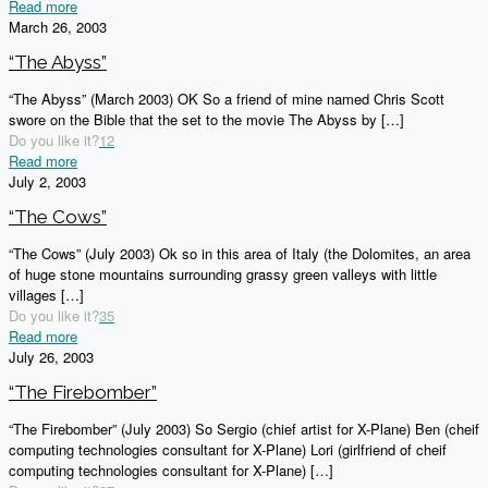
Read more
March 26, 2003
“The Abyss”
“The Abyss” (March 2003) OK So a friend of mine named Chris Scott
swore on the Bible that the set to the movie The Abyss by
[…]
Do you like it?
12
Read more
July 2, 2003
“The Cows”
“The Cows” (July 2003) Ok so in this area of Italy (the Dolomites, an area
of huge stone mountains surrounding grassy green valleys with little
villages
[…]
Do you like it?
35
Read more
July 26, 2003
“The Firebomber”
“The Firebomber” (July 2003) So Sergio (chief artist for X-Plane) Ben (cheif
computing technologies consultant for X-Plane) Lori (girlfriend of cheif
computing technologies consultant for X-Plane)
[…]