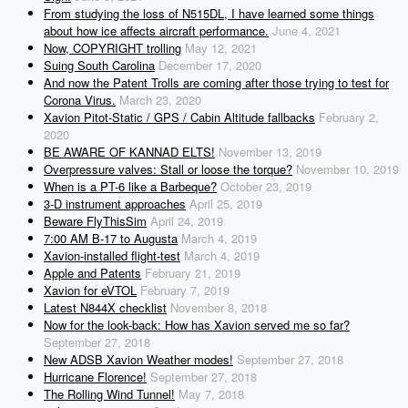
From studying the loss of N515DL, I have learned some things
about how ice affects aircraft performance.
June 4, 2021
Now, COPYRIGHT trolling
May 12, 2021
Suing South Carolina
December 17, 2020
And now the Patent Trolls are coming after those trying to test for
Corona Virus.
March 23, 2020
Xavion Pitot-Static / GPS / Cabin Altitude fallbacks
February 2,
2020
BE AWARE OF KANNAD ELTS!
November 13, 2019
Overpressure valves: Stall or loose the torque?
November 10, 2019
When is a PT-6 like a Barbeque?
October 23, 2019
3-D instrument approaches
April 25, 2019
Beware FlyThisSim
April 24, 2019
7:00 AM B-17 to Augusta
March 4, 2019
Xavion-installed flight-test
March 4, 2019
Apple and Patents
February 21, 2019
Xavion for eVTOL
February 7, 2019
Latest N844X checklist
November 8, 2018
Now for the look-back: How has Xavion served me so far?
September 27, 2018
New ADSB Xavion Weather modes!
September 27, 2018
Hurricane Florence!
September 27, 2018
The Rolling Wind Tunnel!
May 7, 2018