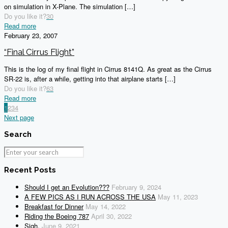
on simulation in X-Plane. The simulation
[…]
Do you like it?
30
Read more
February 23, 2007
“Final Cirrus Flight”
This is the log of my final flight in Cirrus 8141Q. As great as the Cirrus
SR-22 is, after a while, getting into that airplane starts
[…]
Do you like it?
63
Read more
1
2
3
4
Next page
Search
Recent Posts
Should I get an Evolution???
February 9, 2024
A FEW PICS AS I RUN ACROSS THE USA
May 11, 2023
Breakfast for Dinner
May 14, 2022
Riding the Boeing 787
April 30, 2022
Sigh.
June 9, 2021