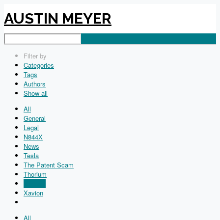
AUSTIN MEYER
Filter by
Categories
Tags
Authors
Show all
All
General
Legal
N844X
News
Tesla
The Patent Scam
Thorium
X-Plane
Xavion
All