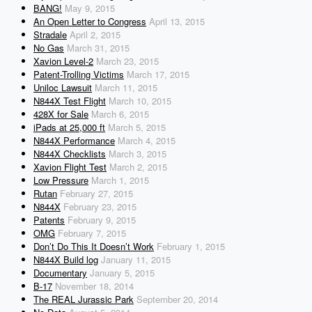
BANG!
May 9, 2015
An Open Letter to Congress
April 13, 2015
Stradale
April 2, 2015
No Gas
March 31, 2015
Xavion Level-2
March 23, 2015
Patent-Trolling Victims
March 17, 2015
Uniloc Lawsuit
March 11, 2015
N844X Test Flight
March 10, 2015
428X for Sale
March 6, 2015
iPads at 25,000 ft
March 5, 2015
N844X Performance
March 4, 2015
N844X Checklists
March 3, 2015
Xavion Flight Test
March 2, 2015
Low Pressure
March 1, 2015
Rutan
February 27, 2015
N844X
February 23, 2015
Patents
February 9, 2015
OMG
February 7, 2015
Don’t Do This It Doesn’t Work
February 1, 2015
N844X Build log
January 11, 2015
Documentary
January 5, 2015
B-17
November 18, 2014
The REAL Jurassic Park
September 20, 2014