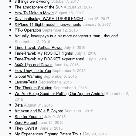
3 things went wrong
October 7, 2017
The atmosphere of the Sun
August 21, 2017
How To Make a Movie
August 15, 2017
Xavion display: WAKE TURBULENCE!
June 15, 2017
X-Plane 11 flight-model improvements
January 5, 2017
PT-6 Operation
September 12, 2016
Actually, loser-pays is a bit more dangerous than I thought!
September 12, 2016
Time-Travel: Vertical Power
July 1, 2016
Time-Travel: My ROCKET flights!
July 1, 2016
Time-Travel: My ROCKET experiments!
July 1, 2016
844X Ups and Downs
June 14, 2016
How They Lie to You
September 6, 2015
Global Warming
September 5, 2015
Lancair-Tesla
September 4, 2015
The Thorium Solution
September 3, 2015
We Are Being Sued for Putting Our App on Android
September 2,
2015
Beta
August 31, 2015
Amazon and Wile E Coyote
August 30, 2015
See for Yourself
July 9, 2015
Zero Percent
June 15, 2015
They OWN it.
June 3, 2015
My Experiences Fighting Patent Trolls
May 20, 2015