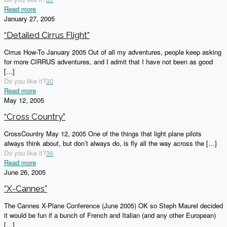
Read more
January 27, 2005
“Detailed Cirrus Flight”
Cirrus How-To January 2005 Out of all my adventures, people keep asking
for more CIRRUS adventures, and I admit that I have not been as good
[…]
Do you like it?
30
Read more
May 12, 2005
“Cross Country”
CrossCountry May 12, 2005 One of the things that light plane pilots
always think about, but don’t always do, is fly all the way across the
[…]
Do you like it?
36
Read more
June 26, 2005
“X-Cannes”
The Cannes X-Plane Conference (June 2005) OK so Steph Maurel decided
it would be fun if a bunch of French and Italian (and any other European)
[…]