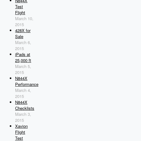
N844X
Test
Flight
March 10,
2015
428X for
Sale
March 6,
2015
iPads at
25,000 ft
March 5,
2015
N844X
Performance
March 4,
2015
N844X
Checklists
March 3,
2015
Xavion
Flight
Test