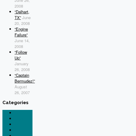
June 26,
2008
“Dalhart,
TX”
June
20, 2008
“Engine
Failure”
June 14,
2008
“Follow
Up”
January
26, 2008
“Captain
Bermudez!”
August
26, 2007
Categories
General
Legal
N844X
News
Tesla