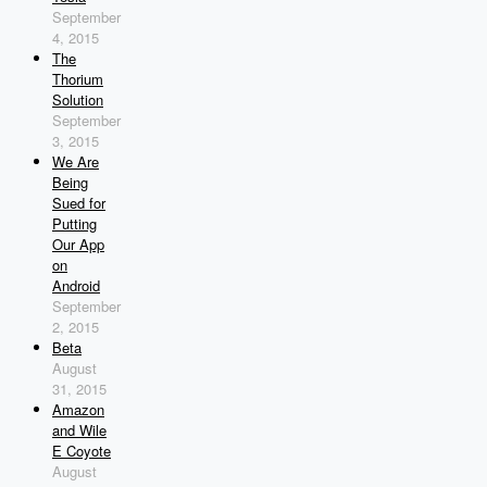
September
4, 2015
The
Thorium
Solution
September
3, 2015
We Are
Being
Sued for
Putting
Our App
on
Android
September
2, 2015
Beta
August
31, 2015
Amazon
and Wile
E Coyote
August