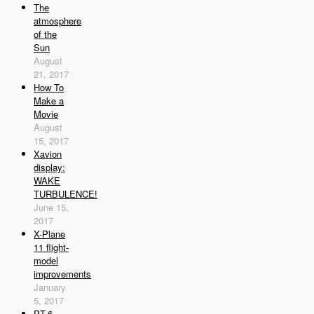
The
atmosphere
of the
Sun
August
21, 2017
How To
Make a
Movie
August
15, 2017
Xavion
display:
WAKE
TURBULENCE!
June 15,
2017
X-Plane
11 flight-
model
improvements
January
5, 2017
PT-6