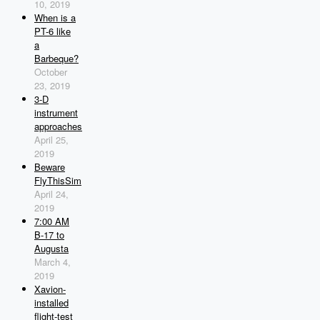
10, 2019
When is a
PT-6 like
a
Barbeque?
October
23, 2019
3-D
instrument
approaches
April 25,
2019
Beware
FlyThisSim
April 24,
2019
7:00 AM
B-17 to
Augusta
March 4,
2019
Xavion-
installed
flight-test