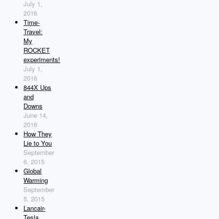
July 1,
2016
Time-
Travel:
My
ROCKET
experiments!
July 1,
2016
844X Ups
and
Downs
June 14,
2016
How They
Lie to You
September
6, 2015
Global
Warming
September
5, 2015
Lancair-
Tesla