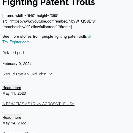
Fighting Patent Trolls
[iframe width=”640″ height=”360″
src=”https://www.youtube.com/embed/NbyW_QS8Ef8″
frameborder=”0″ allowfullscreen][/iframe]
See more stories from people fighting paten trolls
at
TrollFighter.com
.
Related posts
February 9, 2024
Should I get an Evolution???
Read more
May 11, 2023
A FEW PICS AS I RUN ACROSS THE USA
Read more
May 14, 2022