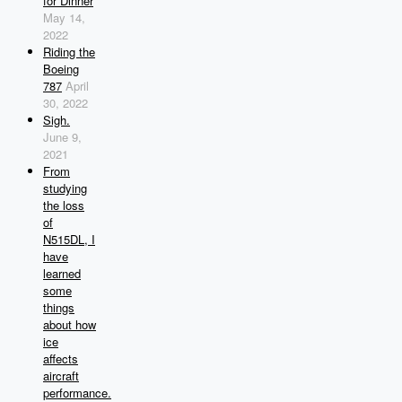
for Dinner
May 14,
2022
Riding the
Boeing
787
April
30, 2022
Sigh.
June 9,
2021
From
studying
the loss
of
N515DL, I
have
learned
some
things
about how
ice
affects
aircraft
performance.