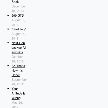
Back
December
18, 2013
599-GTB
August 7,
2013
“Sledding”
August 6,
2013
Next-Gen
backup AI
avionics
October
26, 2012
So That’s
How It’s
Done!
September
26, 2012
Your
Altitude is
Wrong
May 26,
2012