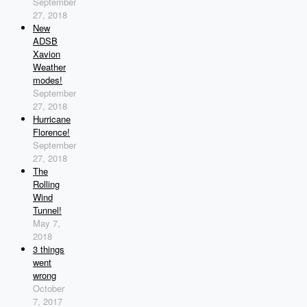
September
27, 2018
New
ADSB
Xavion
Weather
modes!
September
27, 2018
Hurricane
Florence!
September
27, 2018
The
Rolling
Wind
Tunnel!
May 7,
2018
3 things
went
wrong
October
7, 2017