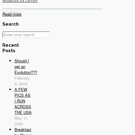
Breakfast for Dinner
Read more
Search
Recent
Posts
Should I
get an
Evolution???
February
9, 2024
A FEW
PICS AS
I RUN
ACROSS
THE USA
May 11,
2023
Breakfast