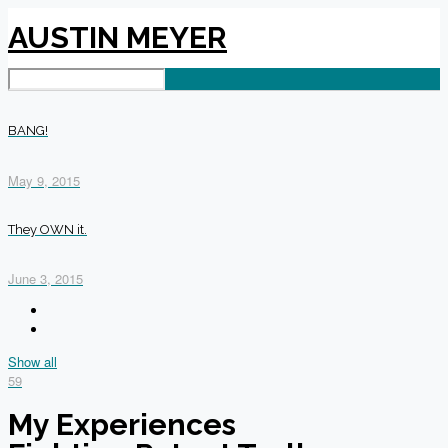
AUSTIN MEYER
BANG!
May 9, 2015
They OWN it.
June 3, 2015
Show all
59
My Experiences