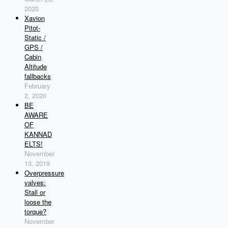
2020
Xavion
Pitot-
Static /
GPS /
Cabin
Altitude
fallbacks
February
2, 2020
BE
AWARE
OF
KANNAD
ELTS!
November
13, 2019
Overpressure
valves:
Stall or
loose the
torque?
November