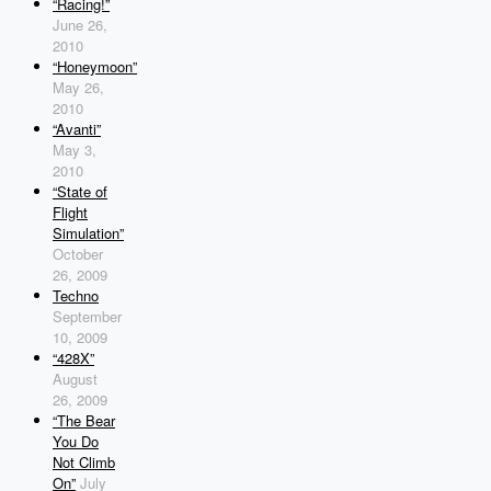
“Racing!”
June 26,
2010
“Honeymoon”
May 26,
2010
“Avanti”
May 3,
2010
“State of
Flight
Simulation”
October
26, 2009
Techno
September
10, 2009
“428X”
August
26, 2009
“The Bear
You Do
Not Climb
On”
July