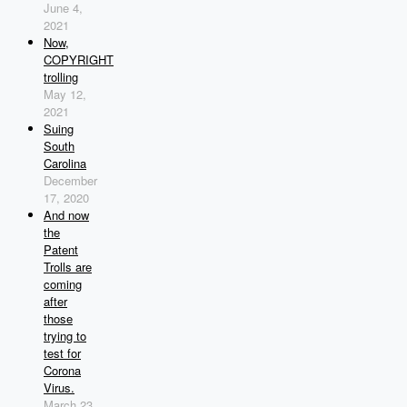
June 4,
2021
Now,
COPYRIGHT
trolling
May 12,
2021
Suing
South
Carolina
December
17, 2020
And now
the
Patent
Trolls are
coming
after
those
trying to
test for
Corona
Virus.
March 23,