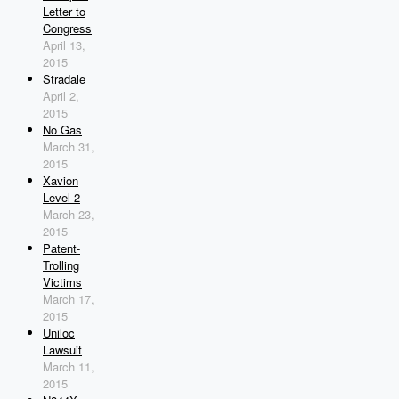
Letter to
Congress
April 13,
2015
Stradale
April 2,
2015
No Gas
March 31,
2015
Xavion
Level-2
March 23,
2015
Patent-
Trolling
Victims
March 17,
2015
Uniloc
Lawsuit
March 11,
2015