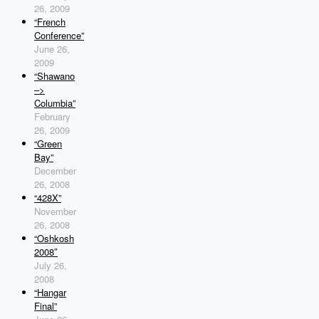
26, 2009
“French
Conference”
June 26,
2009
“Shawano
–>
Columbia”
February
26, 2009
“Green
Bay”
December
26, 2008
“428X”
November
26, 2008
“Oshkosh
2008″
July 26,
2008
“Hangar
Final”