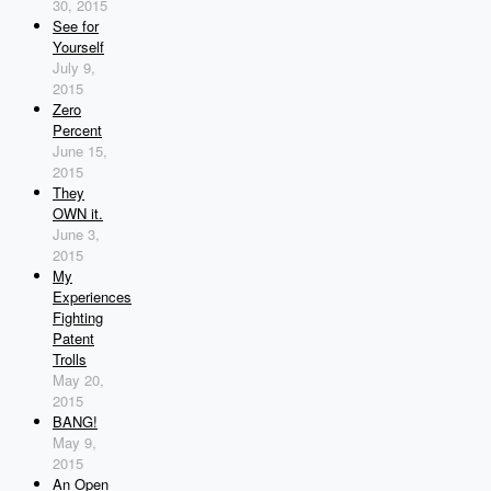
30, 2015
See for
Yourself
July 9,
2015
Zero
Percent
June 15,
2015
They
OWN it.
June 3,
2015
My
Experiences
Fighting
Patent
Trolls
May 20,
2015
BANG!
May 9,
2015
An Open