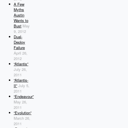
A Few
Myths
Austin
Wants to
Bust
May
9, 2012
Dual-
Deploy
Failure
April 26,
2012
“Atlantis”
July 26,
2011
“Atlantis-
II”
July 5,
2011
“Endeavour”
May 26,
2011
“Evolution”
March 26,
2011