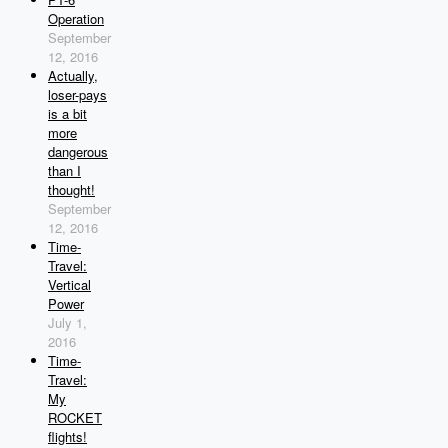
Operation
September
12, 2016
Actually,
loser-pays
is a bit
more
dangerous
than I
thought!
September
12, 2016
Time-
Travel:
Vertical
Power
July 1,
2016
Time-
Travel:
My
ROCKET
flights!