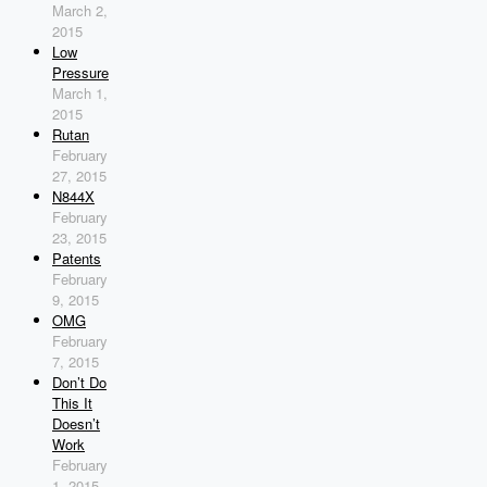
March 2,
2015
Low
Pressure
March 1,
2015
Rutan
February
27, 2015
N844X
February
23, 2015
Patents
February
9, 2015
OMG
February
7, 2015
Don’t Do
This It
Doesn’t
Work
February
1, 2015