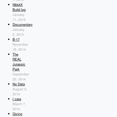
N844X
Build log
January
11, 2015
Documentary
January
5, 2015
B-17
November
18, 2014
The
REAL
Jurassic
Park
September
20, 2014
No Data
August 5,
2014
I care
March 7,
2014
Giving