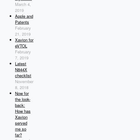
March 4,
2019
Apple and
Patents
February
21, 2019
Xavion for
eVTOL
February
7, 2019
Latest
N844X
checklist
November
8, 2018
Now for
the look-
back:
How has
Xavion
served
me so
far?