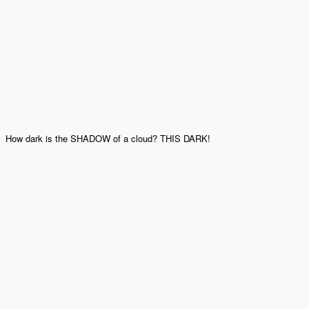
How dark is the SHADOW of a cloud? THIS DARK!