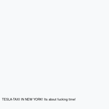
TESLA-TAXI IN NEW YORK! Its about fucking time!