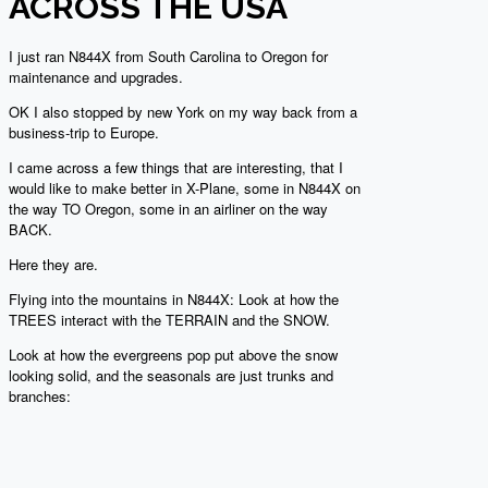
ACROSS THE USA
I just ran N844X from South Carolina to Oregon for
maintenance and upgrades.
OK I also stopped by new York on my way back from a
business-trip to Europe.
I came across a few things that are interesting, that I
would like to make better in X-Plane, some in N844X on
the way TO Oregon, some in an airliner on the way
BACK.
Here they are.
Flying into the mountains in N844X: Look at how the
TREES interact with the TERRAIN and the SNOW.
Look at how the evergreens pop put above the snow
looking solid, and the seasonals are just trunks and
branches: