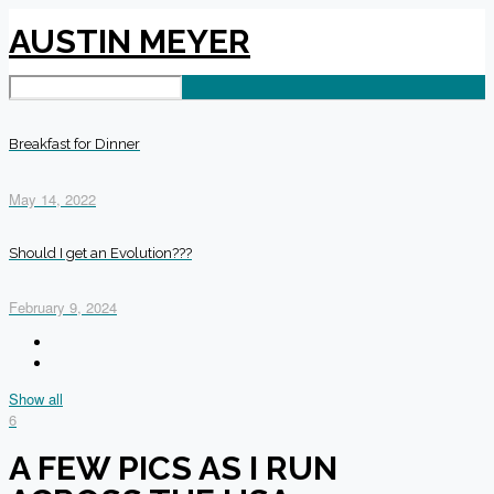
AUSTIN MEYER
Breakfast for Dinner
May 14, 2022
Should I get an Evolution???
February 9, 2024
Show all
6
A FEW PICS AS I RUN