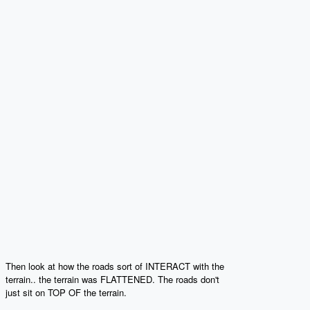
Then look at how the roads sort of INTERACT with the
terrain.. the terrain was FLATTENED. The roads don't
just sit on TOP OF the terrain.