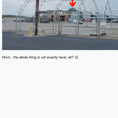
Hmm.. the whole thing is not exactly level, eh? 😉