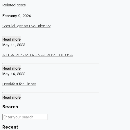
Related posts
February 9, 2024
Should I get an Evolution???
Read more
May 11, 2023
A FEW PICS AS I RUN ACROSS THE USA
Read more
May 14, 2022
Breakfast for Dinner
Read more
Search
Recent