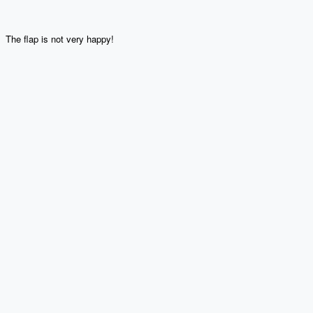
The flap is not very happy!