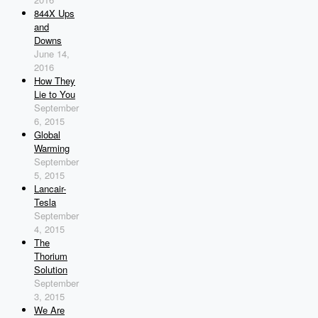
844X Ups
and
Downs
June 14,
2016
How They
Lie to You
September
6, 2015
Global
Warming
September
5, 2015
Lancair-
Tesla
September
4, 2015
The
Thorium
Solution
September
3, 2015
We Are