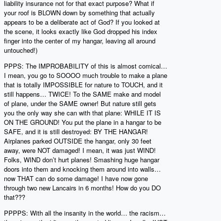
liability insurance not for that exact purpose? What if
your roof is BLOWN down by something that actually
appears to be a deliberate act of God? If you looked at
the scene, it looks exactly like God dropped his index
finger into the center of my hangar, leaving all around
untouched!)
PPPS: The IMPROBABILITY of this is almost comical…
I mean, you go to SOOOO much trouble to make a plane
that is totally IMPOSSIBLE for nature to TOUCH, and it
still happens… TWICE! To the SAME make and model
of plane, under the SAME owner! But nature still gets
you the only way she can with that plane: WHILE IT IS
ON THE GROUND! You put the plane in a hangar to be
SAFE, and it is still destroyed: BY THE HANGAR!
Airplanes parked OUTSIDE the hangar, only 30 feet
away, were NOT damaged! I mean, it was just WIND!
Folks, WIND don’t hurt planes! Smashing huge hangar
doors into them and knocking them around into walls…
now THAT can do some damage! I have now gone
through two new Lancairs in 6 months! How do you DO
that???
PPPPS: With all the insanity in the world… the racism…