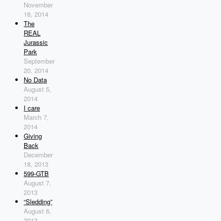
November
18, 2014
The
REAL
Jurassic
Park
September
20, 2014
No Data
August 5,
2014
I care
March 7,
2014
Giving
Back
December
18, 2013
599-GTB
August 7,
2013
“Sledding”
August 6,
2013