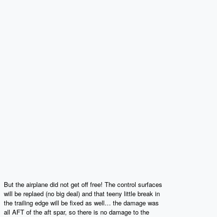
But the airplane did not get off free! The control surfaces
will be replaed (no big deal) and that teeny little break in
the trailing edge will be fixed as well… the damage was
all AFT of the aft spar, so there is no damage to the