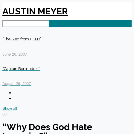
AUSTIN MEYER
“The Sled from HELL!”
June 26, 2007
“Captain Bermudez!”
August 26, 2007
Show all
80
“Why Does God Hate