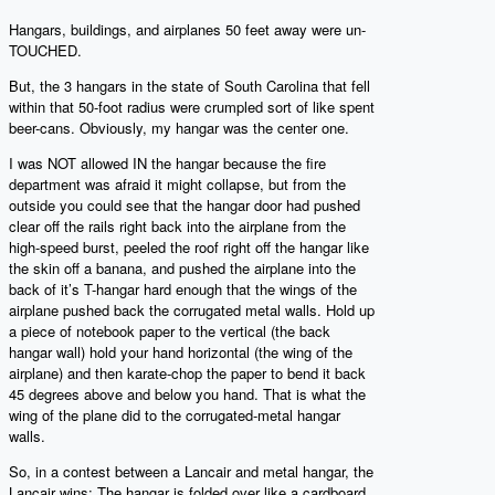
Hangars, buildings, and airplanes 50 feet away were un-
TOUCHED.
But, the 3 hangars in the state of South Carolina that fell
within that 50-foot radius were crumpled sort of like spent
beer-cans. Obviously, my hangar was the center one.
I was NOT allowed IN the hangar because the fire
department was afraid it might collapse, but from the
outside you could see that the hangar door had pushed
clear off the rails right back into the airplane from the
high-speed burst, peeled the roof right off the hangar like
the skin off a banana, and pushed the airplane into the
back of it’s T-hangar hard enough that the wings of the
airplane pushed back the corrugated metal walls. Hold up
a piece of notebook paper to the vertical (the back
hangar wall) hold your hand horizontal (the wing of the
airplane) and then karate-chop the paper to bend it back
45 degrees above and below you hand. That is what the
wing of the plane did to the corrugated-metal hangar
walls.
So, in a contest between a Lancair and metal hangar, the
Lancair wins: The hangar is folded over like a cardboard