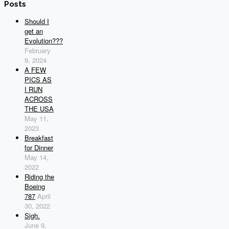
Posts
Should I
get an
Evolution???
February
9, 2024
A FEW
PICS AS
I RUN
ACROSS
THE USA
May 11,
2023
Breakfast
for Dinner
May 14,
2022
Riding the
Boeing
787
April
30, 2022
Sigh.
June 9,