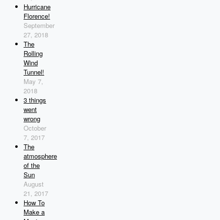
Hurricane
Florence!
September
27, 2018
The
Rolling
Wind
Tunnel!
May 7,
2018
3 things
went
wrong
October
7, 2017
The
atmosphere
of the
Sun
August
21, 2017
How To
Make a