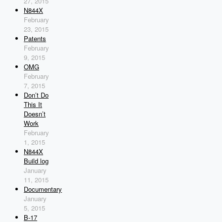
27, 2015
N844X
February
23, 2015
Patents
February
9, 2015
OMG
February
7, 2015
Don’t Do
This It
Doesn’t
Work
February
1, 2015
N844X
Build log
January
11, 2015
Documentary
January
5, 2015
B-17