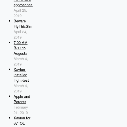
approaches
April 25,
2019
Beware
FlyThisSim
April 24,
2019
7:00 AM
B-17 to
Augusta
March 4,
2019
Xavion-
installed
flight-test
March 4,
2019
Apple and
Patents
February
21, 2019
Xavion for
eVTOL