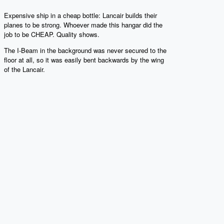
Expensive ship in a cheap bottle: Lancair builds their
planes to be strong. Whoever made this hangar did the
job to be CHEAP. Quality shows.
The I-Beam in the background was never secured to the
floor at all, so it was easily bent backwards by the wing
of the Lancair.