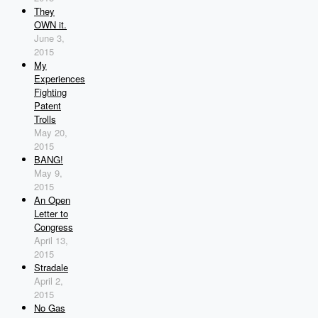
They
OWN it.
June 3,
2015
My
Experiences
Fighting
Patent
Trolls
May 20,
2015
BANG!
May 9,
2015
An Open
Letter to
Congress
April 13,
2015
Stradale
April 2,
2015
No Gas