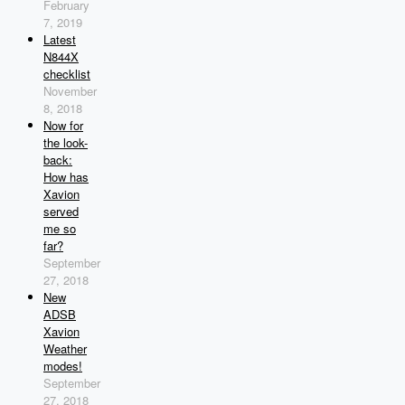
February
7, 2019
Latest
N844X
checklist
November
8, 2018
Now for
the look-
back:
How has
Xavion
served
me so
far?
September
27, 2018
New
ADSB
Xavion
Weather
modes!
September
27, 2018