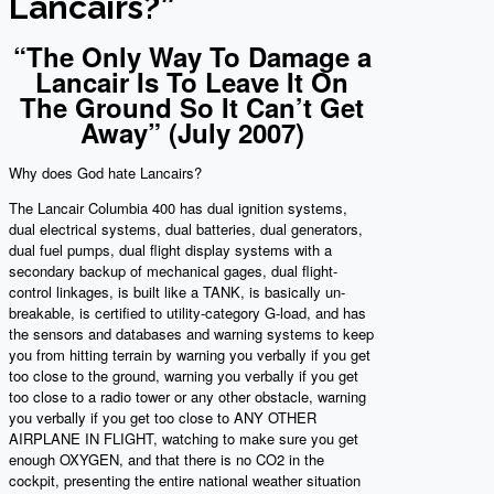
Lancairs?”
“The Only Way To Damage a
Lancair Is To Leave It On
The Ground So It Can’t Get
Away” (July 2007)
Why does God hate Lancairs?
The Lancair Columbia 400 has dual ignition systems,
dual electrical systems, dual batteries, dual generators,
dual fuel pumps, dual flight display systems with a
secondary backup of mechanical gages, dual flight-
control linkages, is built like a TANK, is basically un-
breakable, is certified to utility-category G-load, and has
the sensors and databases and warning systems to keep
you from hitting terrain by warning you verbally if you get
too close to the ground, warning you verbally if you get
too close to a radio tower or any other obstacle, warning
you verbally if you get too close to ANY OTHER
AIRPLANE IN FLIGHT, watching to make sure you get
enough OXYGEN, and that there is no CO2 in the
cockpit, presenting the entire national weather situation