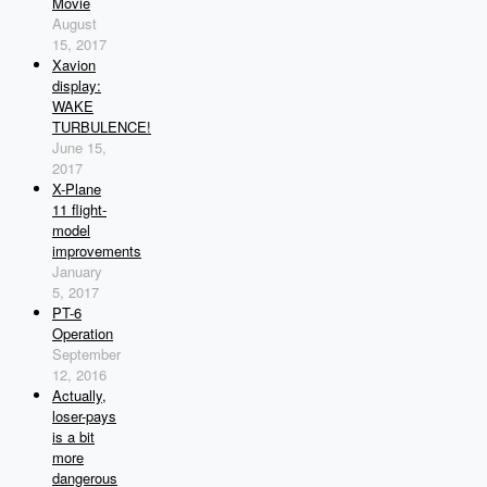
Movie
August
15, 2017
Xavion
display:
WAKE
TURBULENCE!
June 15,
2017
X-Plane
11 flight-
model
improvements
January
5, 2017
PT-6
Operation
September
12, 2016
Actually,
loser-pays
is a bit
more
dangerous