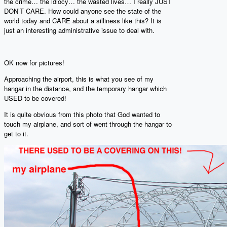
the crime… the idiocy… the wasted lives… I really JUST
DON’T CARE. How could anyone see the state of the
world today and CARE about a silliness like this? It is
just an interesting administrative issue to deal with.
OK now for pictures!
Approaching the airport, this is what you see of my
hangar in the distance, and the temporary hangar which
USED to be covered!
It is quite obvious from this photo that God wanted to
touch my airplane, and sort of went through the hangar to
get to it.