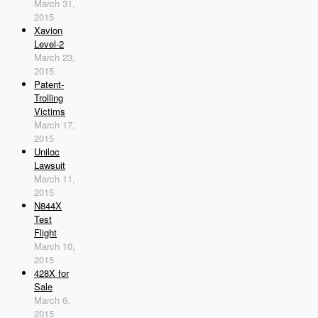
March 31,
2015
Xavion
Level-2
March 23,
2015
Patent-
Trolling
Victims
March 17,
2015
Uniloc
Lawsuit
March 11,
2015
N844X
Test
Flight
March 10,
2015
428X for
Sale
March 6,
2015