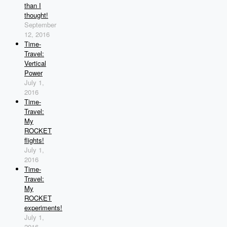
than I
thought!
September
12, 2016
Time-
Travel:
Vertical
Power
July 1,
2016
Time-
Travel:
My
ROCKET
flights!
July 1,
2016
Time-
Travel:
My
ROCKET
experiments!
July 1,
2016