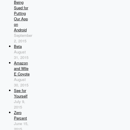
Being
Sued for
Putting
Our App
on
Android
September
2, 2015
Beta
August
31, 2015
Amazon
and Wile
E Coyote
August
30, 2015
See for
Yourself
July 9,
2015
Zero
Percent
June 15,
2015