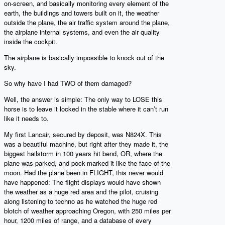
on-screen, and basically monitoring every element of the
earth, the buildings and towers built on it, the weather
outside the plane, the air traffic system around the plane,
the airplane internal systems, and even the air quality
inside the cockpit.
The airplane is basically impossible to knock out of the
sky.
So why have I had TWO of them damaged?
Well, the answer is simple: The only way to LOSE this
horse is to leave it locked in the stable where it can’t run
like it needs to.
My first Lancair, secured by deposit, was N824X. This
was a beautiful machine, but right after they made it, the
biggest hailstorm in 100 years hit bend, OR, where the
plane was parked, and pock-marked it like the face of the
moon. Had the plane been in FLIGHT, this never would
have happened: The flight displays would have shown
the weather as a huge red area and the pilot, cruising
along listening to techno as he watched the huge red
blotch of weather approaching Oregon, with 250 miles per
hour, 1200 miles of range, and a database of every