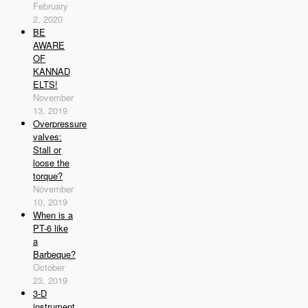
February
2, 2020
BE
AWARE
OF
KANNAD
ELTS!
November
13, 2019
Overpressure
valves:
Stall or
loose the
torque?
November
10, 2019
When is a
PT-6 like
a
Barbeque?
October
23, 2019
3-D
instrument