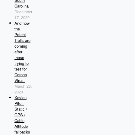
South
Carolina
December
17, 2020
And now
the
Patent
Trolls are
coming
after
those
trying to
test for
Corona
Virus.
March 23,
2020
Xavion
Pitot-
Static /
GPS /
Cabin
Altitude
fallbacks