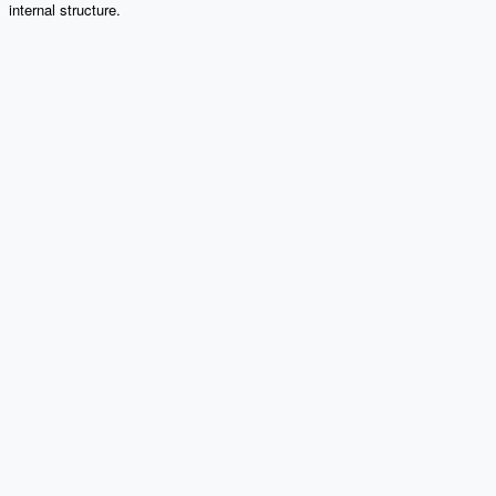
internal structure.