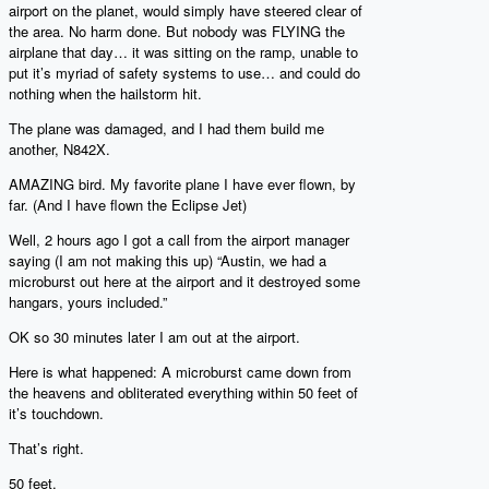
airport on the planet, would simply have steered clear of
the area. No harm done. But nobody was FLYING the
airplane that day… it was sitting on the ramp, unable to
put it’s myriad of safety systems to use… and could do
nothing when the hailstorm hit.
The plane was damaged, and I had them build me
another, N842X.
AMAZING bird. My favorite plane I have ever flown, by
far. (And I have flown the Eclipse Jet)
Well, 2 hours ago I got a call from the airport manager
saying (I am not making this up) “Austin, we had a
microburst out here at the airport and it destroyed some
hangars, yours included.”
OK so 30 minutes later I am out at the airport.
Here is what happened: A microburst came down from
the heavens and obliterated everything within 50 feet of
it’s touchdown.
That’s right.
50 feet.