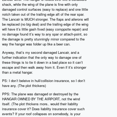
shack, while the wing of the plane is fine with only
damaged control surfaces (easy to replace) and one little
notch taken out of the trailing edge aft of the rear spar.
The Lancair is MUCH stronger. The flaps and ailerons will
be replaced (no big deal) and the trailing edge of the wing
will have it’s little gash fixed (easy comppsite repair) and
no damage found it’s way to any spar or attach-point, so
the damage is pretty stunningly minor compared to the
way the hangar was folder up like a beer can.
Anyway, that’s my second damaged Lancair, and a
further indication that the only way to damage one of
these things is to tie it down in a bad place so it can’t
escape and then walk away from it. Even if it’s stronger
than a metal hangar.
PS: I don’t beleive in hull/collision insurance, so I don’t
have any. (The plot thickens)
PPS: The plane was damaged or destroyed by the
HANGAR OWNED BY THE AIRPORT, not the wind
itself. (The plot thickens more.. would their liability
insurance cover it? Does liability insurance cover such
events? If your roof collapses on somebody, is your