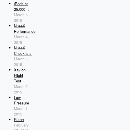
iPads at
25,000 ft
March 5,
2015
N844X
Performance
March 4,
2015
N844X
Checklists
March 3,
2015
Xavion
Flight
Test
March 2,
2015
Low
Pressure
March 1,
2015
Rutan
February