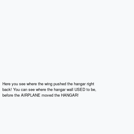
Here you see where the wing pushed the hangar right
back! You can see where the hangar wall USED to be,
before the AIRPLANE moved the HANGAR!