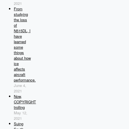
2021
From
studying
the loss
of
N515DL, I
have
learned
some
things
about how
ice
affects
aircraft
performance.
June 4,
2021
Now,
COPYRIGHT
trolling
May 12,
2021
Suing