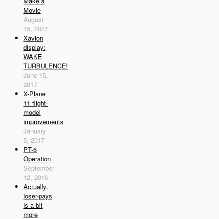
Make a
Movie
August
15, 2017
Xavion
display:
WAKE
TURBULENCE!
June 15,
2017
X-Plane
11 flight-
model
improvements
January
5, 2017
PT-6
Operation
September
12, 2016
Actually,
loser-pays
is a bit
more