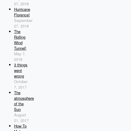
27, 2018
Hurricane
Florence!
September
27, 2018
The
Rolling
Wind
Tunnel!
May 7,
2018
3 things
went
wrong
October
7, 2017
The
atmosphere
of the
Sun
August
21, 2017
How To