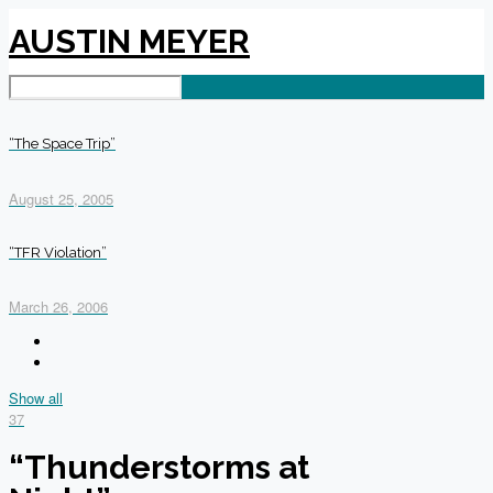
AUSTIN MEYER
“The Space Trip”
August 25, 2005
“TFR Violation”
March 26, 2006
Show all
37
“Thunderstorms at