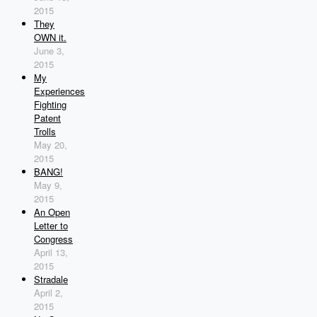
2015
They
OWN it.
June 3,
2015
My
Experiences
Fighting
Patent
Trolls
May 20,
2015
BANG!
May 9,
2015
An Open
Letter to
Congress
April 13,
2015
Stradale
April 2,
2015