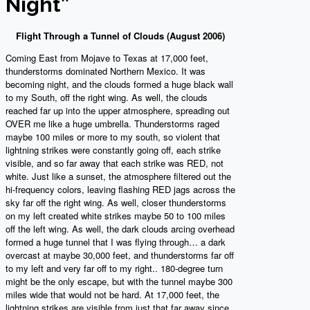
Night”
Flight Through a Tunnel of Clouds (August 2006)
Coming East from Mojave to Texas at 17,000 feet,
thunderstorms dominated Northern Mexico. It was
becoming night, and the clouds formed a huge black wall
to my South, off the right wing. As well, the clouds
reached far up into the upper atmosphere, spreading out
OVER me like a huge umbrella. Thunderstorms raged
maybe 100 miles or more to my south, so violent that
lightning strikes were constantly going off, each strike
visible, and so far away that each strike was RED, not
white. Just like a sunset, the atmosphere filtered out the
hi-frequency colors, leaving flashing RED jags across the
sky far off the right wing. As well, closer thunderstorms
on my left created white strikes maybe 50 to 100 miles
off the left wing. As well, the dark clouds arcing overhead
formed a huge tunnel that I was flying through… a dark
overcast at maybe 30,000 feet, and thunderstorms far off
to my left and very far off to my right.. 180-degree turn
might be the only escape, but with the tunnel maybe 300
miles wide that would not be hard. At 17,000 feet, the
lightning strikes are visible from just that far away since