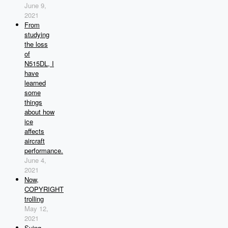
June 9,
2021
From
studying
the loss
of
N515DL, I
have
learned
some
things
about how
ice
affects
aircraft
performance.
June 4,
2021
Now,
COPYRIGHT
trolling
May 12,
2021
Suing