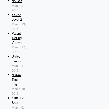
No Gas
March 31,
2015
Xavion
Level-2
March 23,
2015
Patent-
Trolling
Victims
March 17,
2015
Uniloc
Lawsuit
March 11,
2015
N844X
Test
Flight
March 10,
2015
428X for
Sale
March 6,