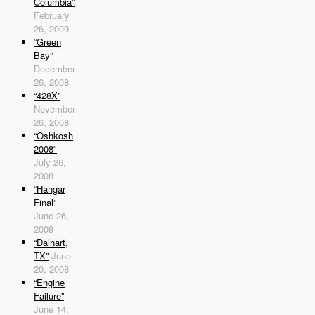
Columbia”
February
26, 2009
“Green
Bay”
December
26, 2008
“428X”
November
26, 2008
“Oshkosh
2008″
July 26,
2008
“Hangar
Final”
June 26,
2008
“Dalhart,
TX”
June
20, 2008
“Engine
Failure”
June 14,