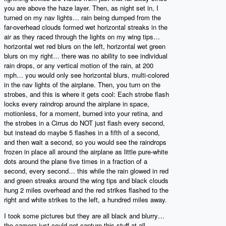
you are above the haze layer. Then, as night set in, I
turned on my nav lights… rain being dumped from the
far-overhead clouds formed wet horizontal streaks in the
air as they raced through the lights on my wing tips…
horizontal wet red blurs on the left, horizontal wet green
blurs on my right… there was no ability to see individual
rain drops, or any vertical motion of the rain, at 200
mph… you would only see horizontal blurs, multi-colored
in the nav lights of the airplane. Then, you turn on the
strobes, and this is where it gets cool: Each strobe flash
locks every raindrop around the airplane in space,
motionless, for a moment, burned into your retina, and
the strobes in a Cirrus do NOT just flash every second,
but instead do maybe 5 flashes in a fifth of a second,
and then wait a second, so you would see the raindrops
frozen in place all around the airplane as little pure-white
dots around the plane five times in a fraction of a
second, every second… this while the rain glowed in red
and green streaks around the wing tips and black clouds
hung 2 miles overhead and the red strikes flashed to the
right and white strikes to the left, a hundred miles away.
I took some pictures but they are all black and blurry…
the camera just could not capture this stuff at all.