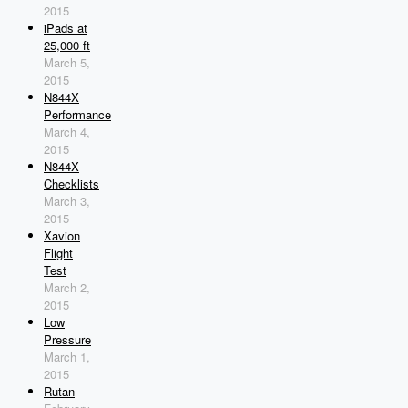
2015
iPads at
25,000 ft
March 5,
2015
N844X
Performance
March 4,
2015
N844X
Checklists
March 3,
2015
Xavion
Flight
Test
March 2,
2015
Low
Pressure
March 1,
2015
Rutan