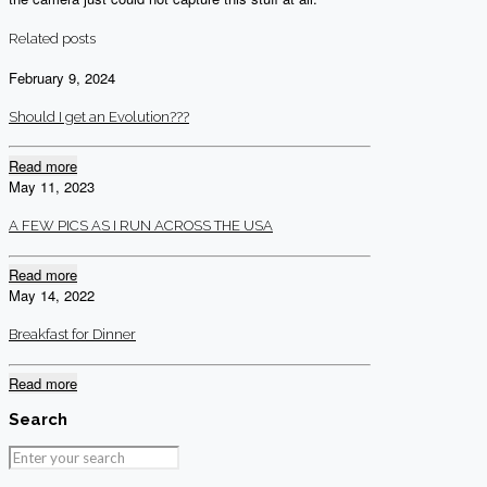
Related posts
February 9, 2024
Should I get an Evolution???
Read more
May 11, 2023
A FEW PICS AS I RUN ACROSS THE USA
Read more
May 14, 2022
Breakfast for Dinner
Read more
Search