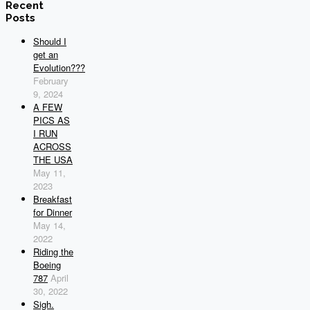
Recent
Posts
Should I
get an
Evolution???
February
9, 2024
A FEW
PICS AS
I RUN
ACROSS
THE USA
May 11,
2023
Breakfast
for Dinner
May 14,
2022
Riding the
Boeing
787
April
30, 2022
Sigh.