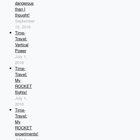
dangerous
than I
thought!
September
12, 2016
Time-
Travel:
Vertical
Power
July 1,
2016
Time-
Travel:
My
ROCKET
flights!
July 1,
2016
Time-
Travel:
My
ROCKET
experiments!
July 1,