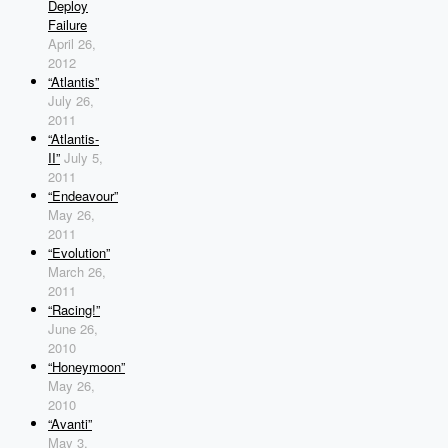
Deploy
Failure
April 26,
2012
“Atlantis”
July 26,
2011
“Atlantis-
II”
July 5,
2011
“Endeavour”
May 26,
2011
“Evolution”
March 26,
2011
“Racing!”
June 26,
2010
“Honeymoon”
May 26,
2010
“Avanti”
May 3,