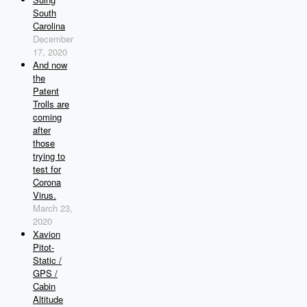
South
Carolina
December
17, 2020
And now
the
Patent
Trolls are
coming
after
those
trying to
test for
Corona
Virus.
March 23,
2020
Xavion
Pitot-
Static /
GPS /
Cabin
Altitude