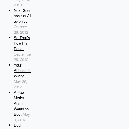
2013
Next-Gen
backup AI
avionics
October
26, 2012
So That’s
How It’s
Done!
September
26, 2012
Your
Altitude is
Wrong
May 26,
2012
A Few
Myths
Austin
Wants to
Bust
May
9, 2012
Dual-