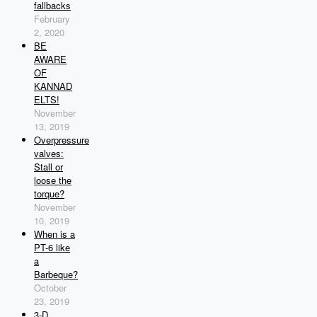
fallbacks
February
2, 2020
BE
AWARE
OF
KANNAD
ELTS!
November
13, 2019
Overpressure
valves:
Stall or
loose the
torque?
November
10, 2019
When is a
PT-6 like
a
Barbeque?
October
23, 2019
3-D