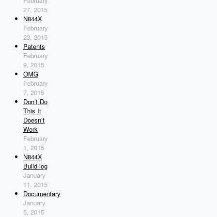
February
27, 2015
N844X
February
23, 2015
Patents
February
9, 2015
OMG
February
7, 2015
Don’t Do
This It
Doesn’t
Work
February
1, 2015
N844X
Build log
January
11, 2015
Documentary
January
5, 2015