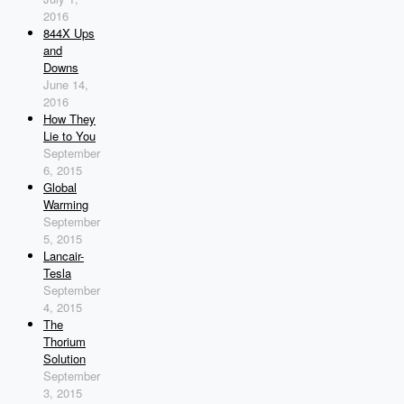
2016
844X Ups
and
Downs
June 14,
2016
How They
Lie to You
September
6, 2015
Global
Warming
September
5, 2015
Lancair-
Tesla
September
4, 2015
The
Thorium
Solution
September
3, 2015