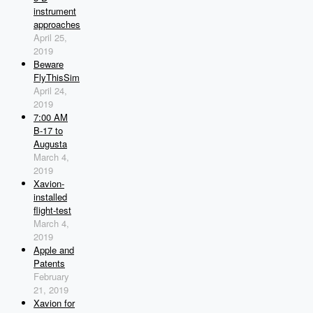
instrument
approaches
April 25,
2019
Beware
FlyThisSim
April 24,
2019
7:00 AM
B-17 to
Augusta
March 4,
2019
Xavion-
installed
flight-test
March 4,
2019
Apple and
Patents
February
21, 2019
Xavion for