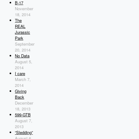
B-17
November
18, 2014
The
REAL
Jurassic
Park
September
20, 2014
No Data
August 5,
2014
I care
March 7,
2014
Giving
Back
December
18, 2013
599-GTB
August 7,
2013
“Sledding”
August 6,