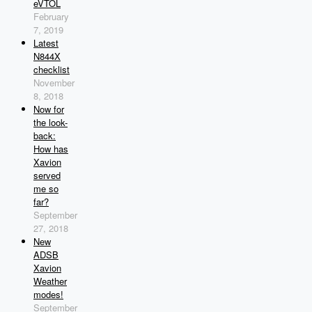
eVTOL
February
7, 2019
Latest
N844X
checklist
November
8, 2018
Now for
the look-
back:
How has
Xavion
served
me so
far?
September
27, 2018
New
ADSB
Xavion
Weather
modes!
September