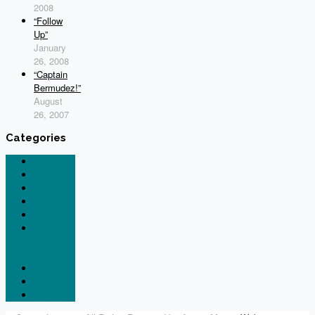
2008
“Follow
Up”
January
26, 2008
“Captain
Bermudez!”
August
26, 2007
Categories
General
Legal
N844X
News
Tesla
The
Patent
Scam
Thorium
X-Plane
Xavion