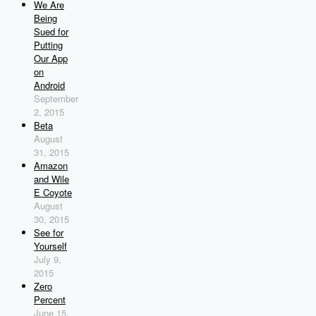
We Are
Being
Sued for
Putting
Our App
on
Android
September
2, 2015
Beta
August
31, 2015
Amazon
and Wile
E Coyote
August
30, 2015
See for
Yourself
July 9,
2015
Zero
Percent
June 15,