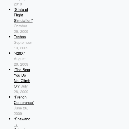
2010
“State of
Flight
Simulation”
October
26, 2009
Techno
September
10, 2009
“428X”
August
26, 2009
“The Bear
You Do
Not Climb
On”
July
26, 2009
“French
Conference”
June 26,
2009
“Shawano
–>