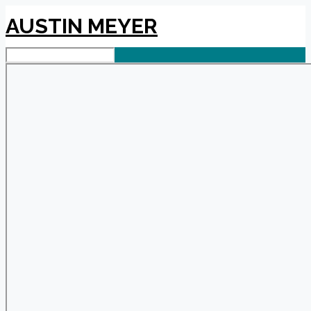
AUSTIN MEYER