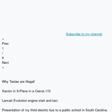
Subscribe to my channel
«
Prev
1
/
6
Next
»
Why Teslas are Illegal!
Xavion in X-Plane in a Cesna 172
Lancair Evolution engine start and taxi.
Presentation of my third electric bus to a public school in South Carolina.