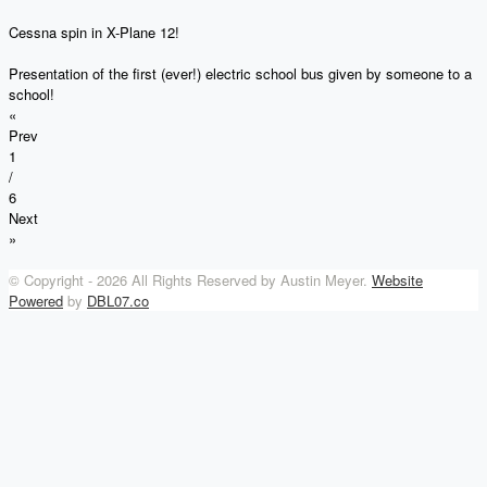
Cessna spin in X-Plane 12!
Presentation of the first (ever!) electric school bus given by someone to a
school!
«
Prev
1
/
6
Next
»
© Copyright -
2026 All Rights Reserved by Austin Meyer.
Website
Powered
by
DBL07.co