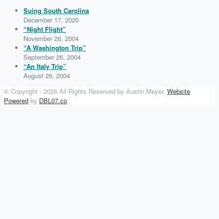
Suing South Carolina
December 17, 2020
“Night Flight”
November 26, 2004
“A Washington Trip”
September 26, 2004
“An Italy Trip”
August 26, 2004
© Copyright -
2026 All Rights Reserved by Austin Meyer.
Website
Powered
by
DBL07.co