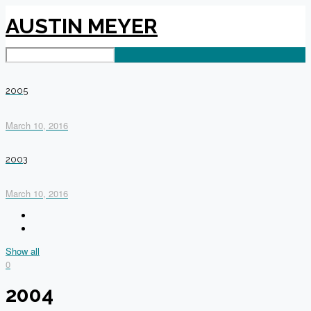
AUSTIN MEYER
2005
March 10, 2016
2003
March 10, 2016
Show all
0
2004